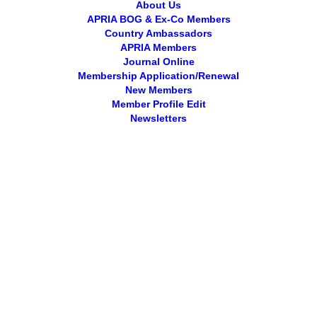
About Us
APRIA BOG & Ex-Co Members
Country Ambassadors
APRIA Members
Journal Online
Membership Application/Renewal
New Members
Member Profile Edit
Newsletters