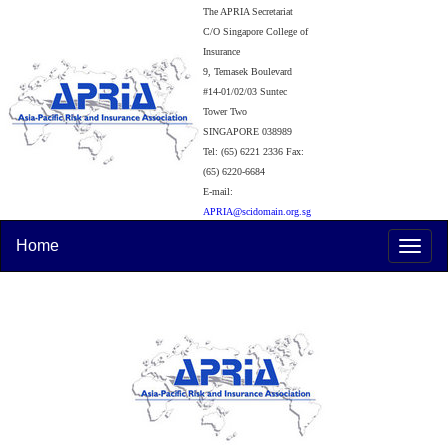
The APRIA Secretariat
C/O Singapore College of
Insurance
9, Temasek Boulevard
#14-01/02/03 Suntec
Tower Two
SINGAPORE 038989
Tel: (65) 6221 2336 Fax:
(65) 6220-6684
E-mail:
APRIA@scidomain.org.sg
Home